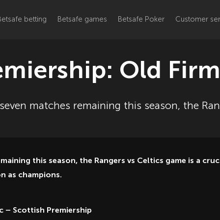
Betsafe betting
Betsafe games
Betsafe Poker
Customer ser
emiership: Old Firm
seven matches remaining this season, the Ran
aining this season, the Rangers vs Celtics game is a cruci
son as champions.
c – Scottish Premiership