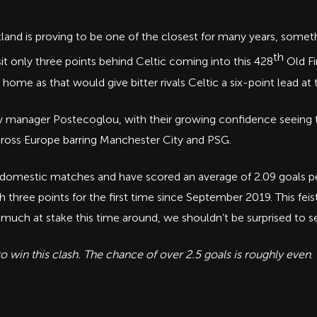
cotland is proving to be one of the closest for many years, som
th
it only three points behind Celtic coming into this 428
Old Fi
home as that would give bitter rivals Celtic a six-point lead at 
w manager Postecoglou, with their growing confidence seeing
ross Europe barring Manchester City and PSG.
domestic matches and have scored an average of 2.09 goals pe
h three points for the first time since September 2019. This fei
 much at stake this time around, we shouldn’t be surprised to s
to win this clash. The chance of over 2.5 goals is roughly even
.