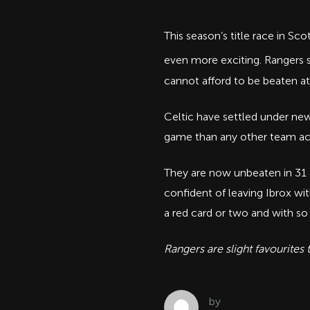
This season’s title race in S
even more exciting. Rangers s
cannot afford to be beaten at 
Celtic have settled under ne
game than any other team ac
They are now unbeaten in 31 
confident of leaving Ibrox wit
a red card or two and with so
Rangers are slight favourites 
by
webadm