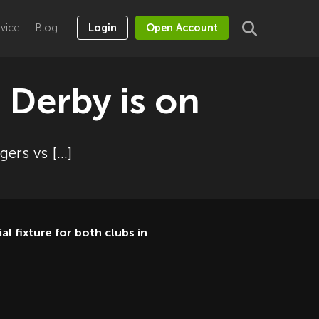
vice
Blog
Login
Open Account
 Derby is on
gers vs […]
al fixture for both clubs in