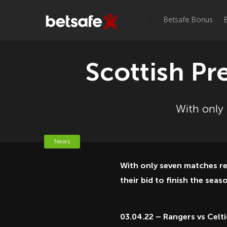
Betsafe Bonus
Scottish Pr
With only 
News
With only seven matches rem
their bid to finish the sea
03.04.22 – Rangers vs Celti