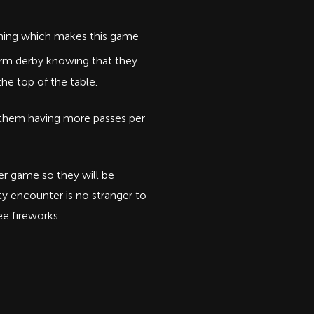
ething which makes this game
rm derby knowing that they
the top of the table.
 them having more passes per
r game so they will be
sty encounter is no stranger to
ee fireworks.