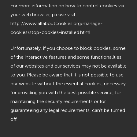
For more information on how to control cookies via
your web browser, please visit
http://www.allaboutcookies.org/manage-
cookies/stop-cookies-installed.html.
Unfortunately, if you choose to block cookies, some
of the interactive features and some functionalities
of our websites and our services may not be available
to you. Please be aware that it is not possible to use
our website without the essential cookies, necessary
for providing you with the best possible service, for
maintaining the security requirements or for
guaranteeing any legal requirements, can’t be turned
off.