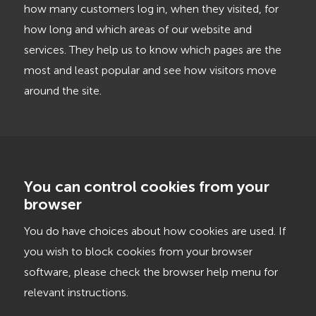
how many customers log in, when they visited, for
how long and which areas of our website and
services. They help us to know which pages are the
most and least popular and see how visitors move
around the site.
You can control cookies from your
browser
You do have choices about how cookies are used. If
you wish to block cookies from your browser
software, please check the browser help menu for
relevant instructions.