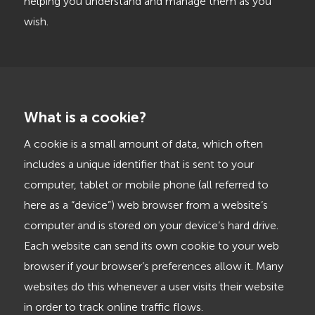
helping you understand and manage them as you
wish.
What is a cookie?
A cookie is a small amount of data, which often
includes a unique identifier that is sent to your
computer, tablet or mobile phone (all referred to
here as a “device”) web browser from a website’s
computer and is stored on your device’s hard drive.
Each website can send its own cookie to your web
browser if your browser’s preferences allow it. Many
websites do this whenever a user visits their website
in order to track online traffic flows.