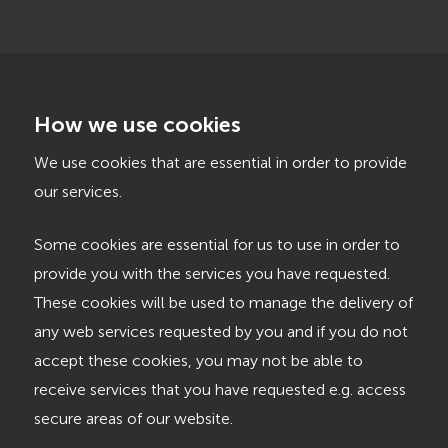
How we use cookies
We use cookies that are essential in order to provide
our services.
Some cookies are essential for us to use in order to
provide you with the services you have requested.
These cookies will be used to manage the delivery of
any web services requested by you and if you do not
accept these cookies, you may not be able to
receive services that you have requested e.g. access
secure areas of our website.