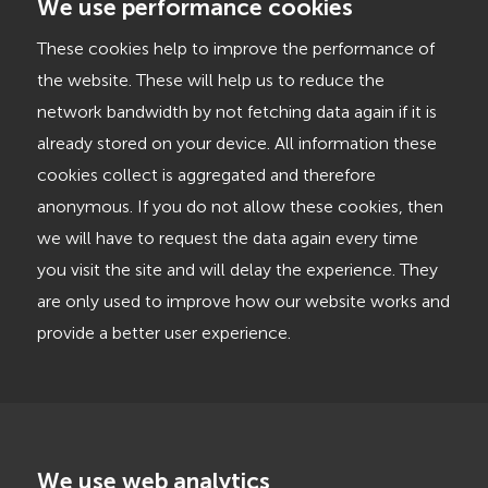
We use performance cookies
These cookies help to improve the performance of
the website. These will help us to reduce the
network bandwidth by not fetching data again if it is
already stored on your device. All information these
cookies collect is aggregated and therefore
anonymous. If you do not allow these cookies, then
we will have to request the data again every time
you visit the site and will delay the experience. They
are only used to improve how our website works and
provide a better user experience.
We use web analytics