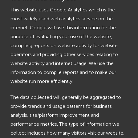
This website uses Google Analytics which is the
most widely used web analytics service on the
internet. Google will use this information for the
purpose of evaluating your use of the website,
compiling reports on website activity for website
operators and providing other services relating to
website activity and internet usage. We use the
information to compile reports and to make our
website run more efficiently.
The data collected will generally be aggregated to
provide trends and usage patterns for business
analysis, site/platform improvement and
performance metrics. The type of information we
collect includes how many visitors visit our website,