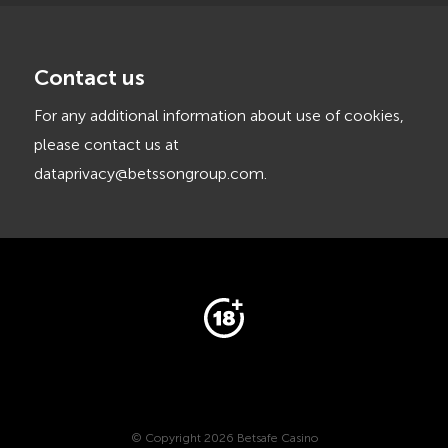
Contact us
For any additional information about use of cookies,
please contact us at
dataprivacy@betssongroup.com
.
© Copyright 2026 Betsafe Casino