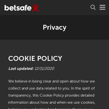
Privacy
COOKIE POLICY
Last updated:
12/11/2020
We believe in being clear and open about how we
collect and use data related to you. In the spirit of
transparency, this Cookie Policy provides detailed
information about how and when we use cookies,