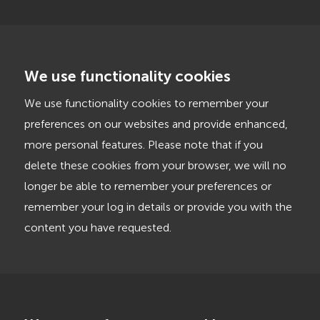
We use functionality cookies
We use functionality cookies to remember your
preferences on our websites and provide enhanced,
more personal features. Please note that if you
delete these cookies from your browser, we will no
longer be able to remember your preferences or
remember your log in details or provide you with the
content you have requested.