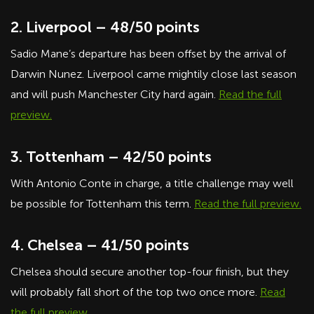
2. Liverpool – 48/50 points
Sadio Mane’s departure has been offset by the arrival of
Darwin Nunez. Liverpool came mightily close last season
and will push Manchester City hard again.
Read the full
preview.
3. Tottenham – 42/50 points
With Antonio Conte in charge, a title challenge may well
be possible for Tottenham this term.
Read the full preview.
4. Chelsea – 41/50 points
Chelsea should secure another top-four finish, but they
will probably fall short of the top two once more.
Read
the full preview.