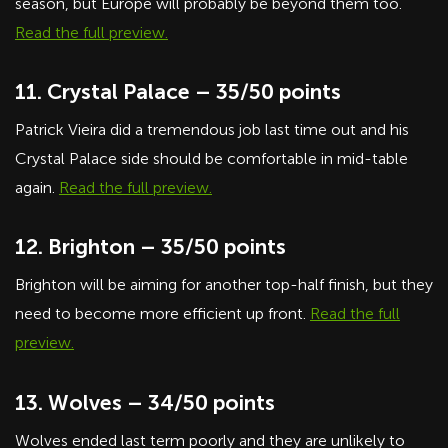
season, but Europe will probably be beyond them too.
Read the full preview.
11. Crystal Palace – 35/50 points
Patrick Vieira did a tremendous job last time out and his
Crystal Palace side should be comfortable in mid-table
again.
Read the full preview.
12. Brighton – 35/50 points
Brighton will be aiming for another top-half finish, but they
need to become more efficient up front.
Read the full
preview.
13. Wolves – 34/50 points
Wolves ended last term poorly and they are unlikely to