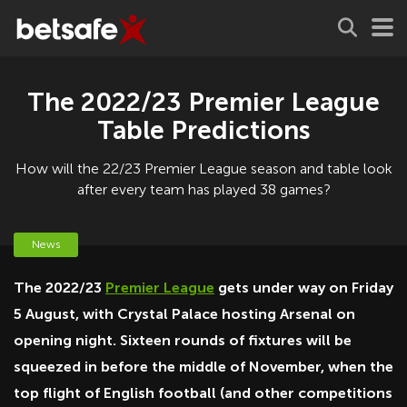
The 2022/23 Premier League
Table Predictions
How will the 22/23 Premier League season and table look
after every team has played 38 games?
News
The 2022/23
Premier League
gets under way on Friday
5 August, with Crystal Palace hosting Arsenal on
opening night. Sixteen rounds of fixtures will be
squeezed in before the middle of November, when the
top flight of English football (and other competitions