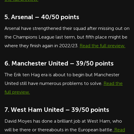
5. Arsenal – 40/50 points
Arsenal have strengthened their squad after missing out on
the Champions League last term, but fifth place might be
where they finish again in 2022/23.
Read the full preview.
6. Manchester United – 39/50 points
The Erik ten Hag era is about to begin but Manchester
United still have numerous problems to solve.
Read the
full preview.
7. West Ham United – 39/50 points
David Moyes has done a brilliant job at West Ham, who
will be there or thereabouts in the European battle.
Read