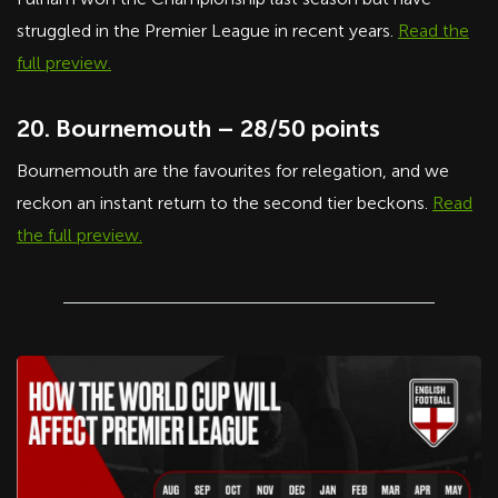
struggled in the Premier League in recent years.
Read the
full preview.
20. Bournemouth – 28/50 points
Bournemouth are the favourites for relegation, and we
reckon an instant return to the second tier beckons.
Read
the full preview.