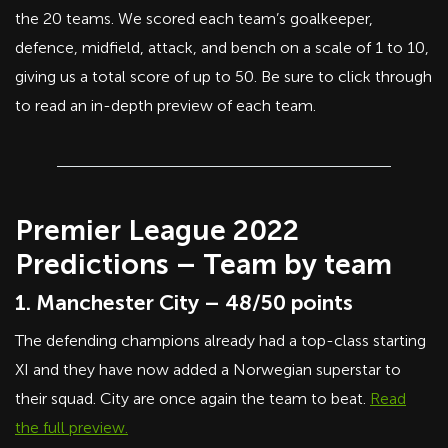
the 20 teams. We scored each team’s goalkeeper,
defence, midfield, attack, and bench on a scale of 1 to 10,
giving us a total score of up to 50. Be sure to click through
to read an in-depth preview of each team.
Premier League 2022
Predictions – Team by team
1. Manchester City – 48/50 points
The defending champions already had a top-class starting
XI and they have now added a Norwegian superstar to
their squad. City are once again the team to beat.
Read
the full preview.