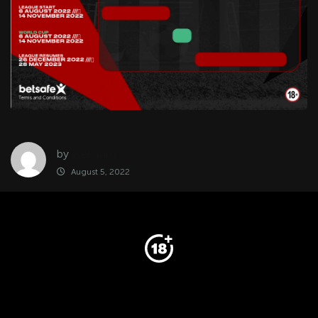
by
webadm
August 5, 2022