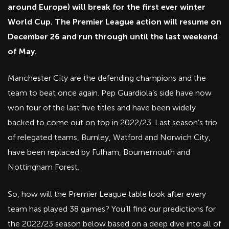
around Europe) will break for the first ever winter
World Cup. The Premier League action will resume on
December 26 and run through until the last weekend
of May.
Manchester City are the defending champions and the
team to beat once again. Pep Guardiola’s side have now
won four of the last five titles and have been widely
backed to come out on top in 2022/23. Last season’s trio
of relegated teams, Burnley, Watford and Norwich City,
have been replaced by Fulham, Bournemouth and
Nottingham Forest.
So, how will the Premier League table look after every
team has played 38 games? You’ll find our predictions for
the 2022/23 season below based on a deep dive into all of