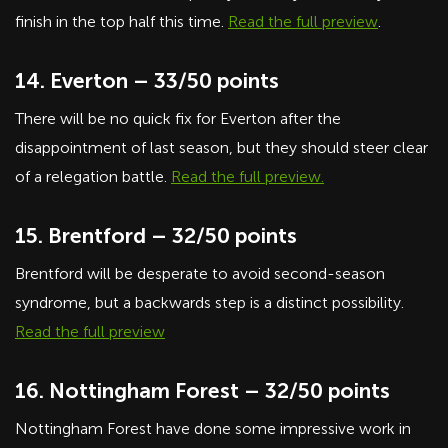
finish in the top half this time.
Read the full preview
.
14. Everton – 33/50 points
There will be no quick fix for Everton after the
disappointment of last season, but they should steer clear
of a relegation battle.
Read the full preview.
15. Brentford – 32/50 points
Brentford will be desperate to avoid second-season
syndrome, but a backwards step is a distinct possibility.
Read the full preview
16. Nottingham Forest – 32/50 points
Nottingham Forest have done some impressive work in