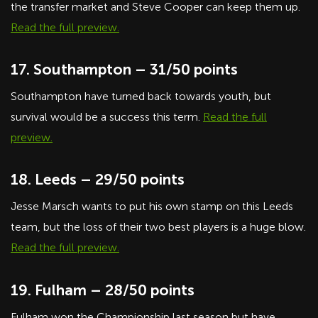
the transfer market and Steve Cooper can keep them up.
Read the full preview.
17. Southampton – 31/50 points
Southampton have turned back towards youth, but
survival would be a success this term.
Read the full
preview.
18. Leeds – 29/50 points
Jesse Marsch wants to put his own stamp on this Leeds
team, but the loss of their two best players is a huge blow.
Read the full preview.
19. Fulham – 28/50 points
Fulham won the Championship last season but have