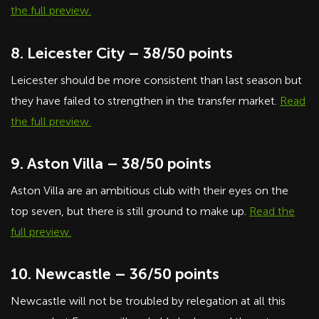
the full preview.
8. Leicester City – 38/50 points
Leicester should be more consistent than last season but
they have failed to strengthen in the transfer market.
Read
the full preview.
9. Aston Villa – 38/50 points
Aston Villa are an ambitious club with their eyes on the
top seven, but there is still ground to make up.
Read the
full preview.
10. Newcastle – 36/50 points
Newcastle will not be troubled by relegation at all this